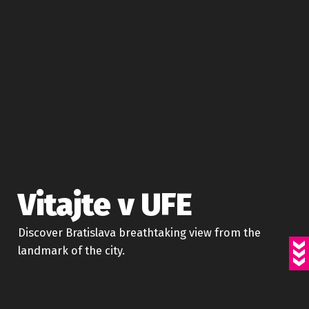
Vitajte v UFE
Discover Bratislava breathtaking view from the
landmark of the city.